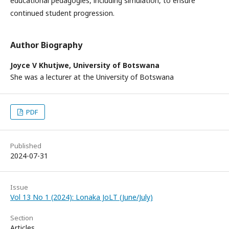
educational pedagogies, including simulation, to ensure
continued student progression.
Author Biography
Joyce V Khutjwe,
University of Botswana
She was a lecturer at the University of Botswana
PDF
Published
2024-07-31
Issue
Vol 13 No 1 (2024): Lonaka JoLT (June/July)
Section
Articles