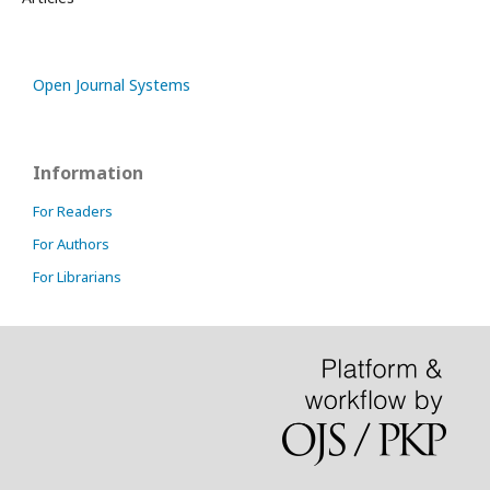
Open Journal Systems
Information
For Readers
For Authors
For Librarians