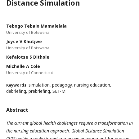
Distance Simulation
Tebogo Tebalo Mamalelala
University of Botswana
Joyce V Khutjwe
University of Botswana
Kefalotse S Dithole
Michelle A Cole
University of Connecticut
simulation, pedagogy, nursing education,
Keywords:
debriefing, prebriefing, SET-M
Abstract
The current global health challenges require a transformation in
the nursing education approach.
Global Distance Simulation
(GDS)
ovide a realistic and
immersive environment for nursing