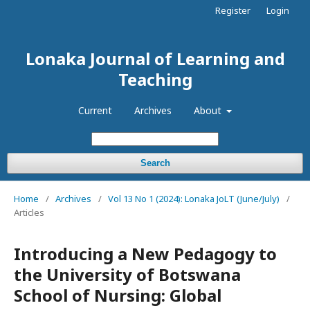
Register
Login
Lonaka Journal of Learning and
Teaching
Current
Archives
About
Search
Home
/
Archives
/
Vol 13 No 1 (2024): Lonaka JoLT (June/July)
/
Articles
Introducing a New Pedagogy to
the University of Botswana
School of Nursing: Global