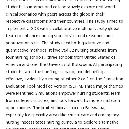
students to interact and collaboratively explore real-world
clinical scenarios with peers across the globe in their
respective classrooms and their countries. The study aimed to
implement a GDS with a collaborative multi-university global
team to enhance nursing students' clinical reasoning and
prioritization skills. The study used both qualitative and
quantitative methods. It involved 32 nursing students from
four nursing schools, three schools from United States of
America and one the University of Botswana. All participating
students rated the briefing, scenario, and debriefing as
effective, evident by a rating of either 2 or 3 on the Simulation
Evaluation Tool-Modified Version (SET-M. Three major themes
were identified: Simulations empower nursing students, learn
from different cultures, and look forward to more simulation
opportunities. The limited clinical space in Botswana,
especially for specialty areas like critical care and emergency
nursing, necessitates nursing curricula to explore alternative