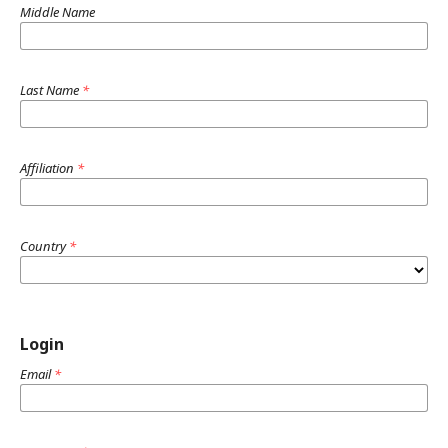
Middle Name
Last Name
*
Affiliation
*
Country
*
Login
Email
*