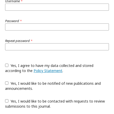
Username
*
Password
*
Repeat password
*
Yes, I agree to have my data collected and stored
according to the
Policy Statement
.
Yes, I would like to be notified of new publications and
announcements.
Yes, I would like to be contacted with requests to review
submissions to this journal.