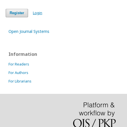
Login
Register
Open Journal Systems
Information
For Readers
For Authors
For Librarians