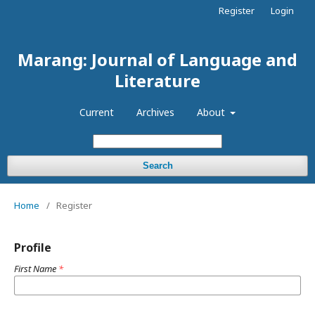
Register
Login
Marang: Journal of Language and
Literature
Current
Archives
About
Search
Home
/
Register
Profile
First Name
*