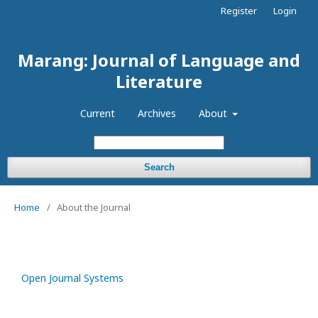
Register
Login
Marang: Journal of Language and
Literature
Current
Archives
About
Search
Home
/
About the Journal
Open Journal Systems