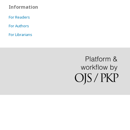
Information
For Readers
For Authors
For Librarians