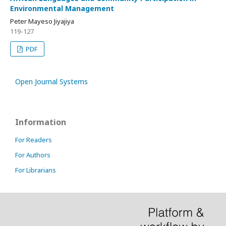
Environmental Management
Peter Mayeso Jiyajiya
119-127
PDF
Open Journal Systems
Information
For Readers
For Authors
For Librarians