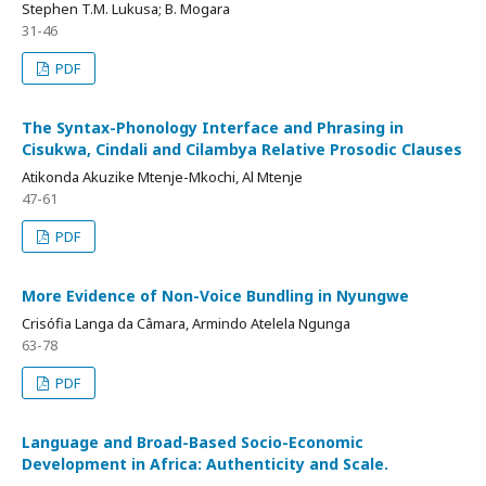
Stephen T.M. Lukusa; B. Mogara
31-46
PDF
The Syntax-Phonology Interface and Phrasing in
Cisukwa, Cindali and Cilambya Relative Prosodic Clauses
Atikonda Akuzike Mtenje-Mkochi, Al Mtenje
47-61
PDF
More Evidence of Non-Voice Bundling in Nyungwe
Crisófia Langa da Câmara, Armindo Atelela Ngunga
63-78
PDF
Language and Broad-Based Socio-Economic
Development in Africa: Authenticity and Scale.