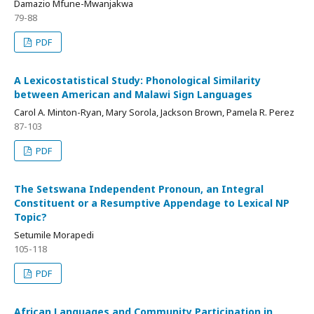
Damazio Mfune-Mwanjakwa
79-88
PDF
A Lexicostatistical Study: Phonological Similarity
between American and Malawi Sign Languages
Carol A. Minton-Ryan, Mary Sorola, Jackson Brown, Pamela R. Perez
87-103
PDF
The Setswana Independent Pronoun, an Integral
Constituent or a Resumptive Appendage to Lexical NP
Topic?
Setumile Morapedi
105-118
PDF
African Languages and Community Participation in