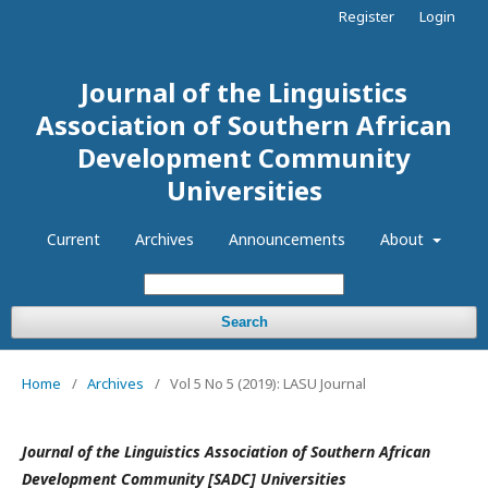
Register
Login
Journal of the Linguistics
Association of Southern African
Development Community
Universities
Current
Archives
Announcements
About
Search
Home
/
Archives
/
Vol 5 No 5 (2019): LASU Journal
Journal of the Linguistics Association o
f Southern African
Development
Community [SADC] Universities