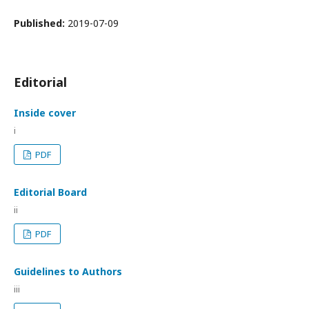
Published:
2019-07-09
Editorial
Inside cover
i
PDF
Editorial Board
ii
PDF
Guidelines to Authors
iii