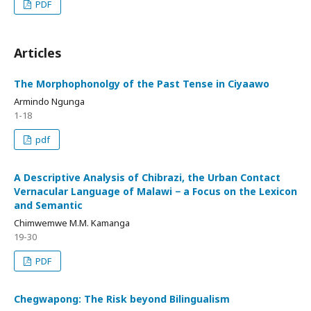
PDF
Articles
The Morphophonolgy of the Past Tense in Ciyaawo
Armindo Ngunga
1-18
pdf
A Descriptive Analysis of Chibrazi, the Urban Contact
Vernacular Language of Malawi − a Focus on the Lexicon
and Semantic
Chimwemwe M.M. Kamanga
19-30
PDF
Chegwapong: The Risk beyond Bilingualism