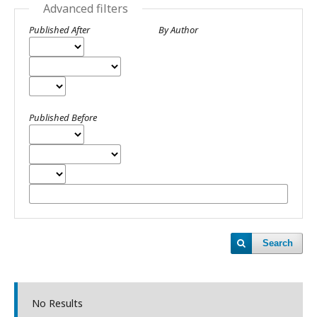
Advanced filters
Published After
By Author
Published Before
Search
No Results