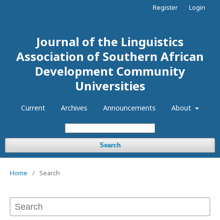
Register
Login
Journal of the Linguistics
Association of Southern African
Development Community
Universities
Current
Archives
Announcements
About
Search
Home
/
Search