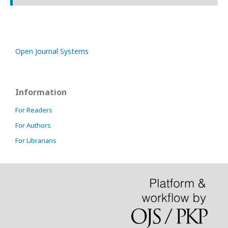
Open Journal Systems
Information
For Readers
For Authors
For Librarians