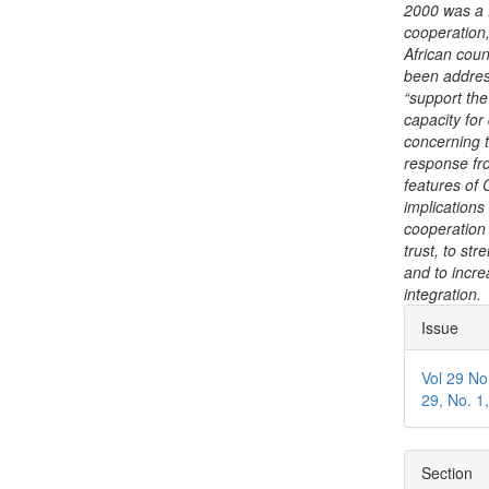
2000 was a f
cooperation,
African coun
been address
“support the
capacity for
concerning t
response fro
features of 
implications
cooperation 
trust, to st
and to incre
integration.
Articl
Issue
Detai
Vol 29 No
29, No. 1
Section