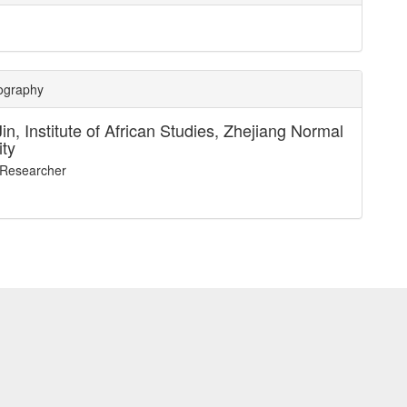
iography
Jin,
Institute of African Studies, Zhejiang Normal
ity
 Researcher