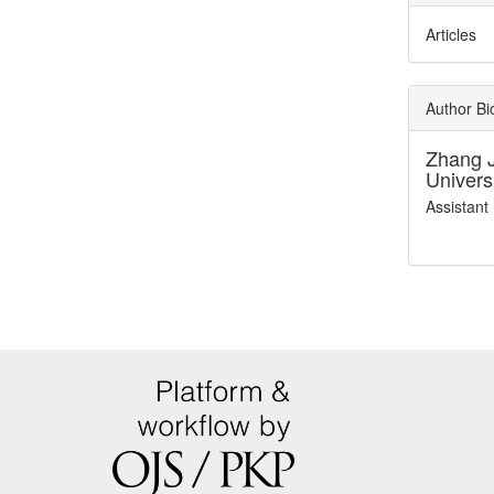
Articles
Author B
Zhang 
Univers
Assistant