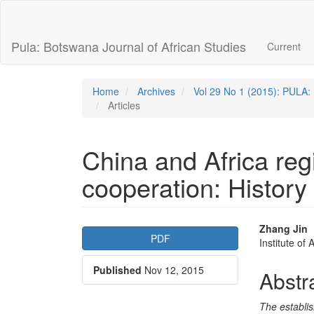
Quick
jump
to
Pula: Botswana Journal of African Studies
Current
page
content
Main
Navigation
Home
Archives
Vol 29 No 1 (2015): PULA: 
Main
Articles
Content
Sidebar
China and Africa re
cooperation: History
Article
Main
Zhang Jin
PDF
Institute of
Sidebar
Articl
Published
Nov 12, 2015
Conte
Abstr
The establi