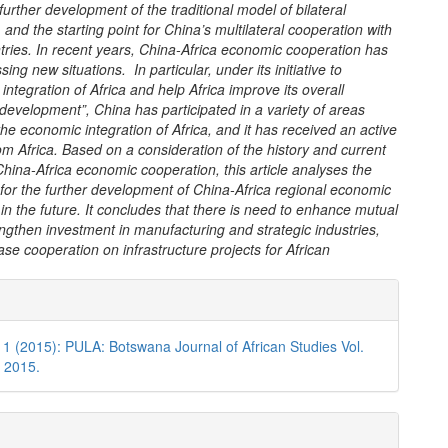
urther development of the traditional model of bilateral
 and the starting point for China’s multilateral cooperation with
tries. In recent years, China-Africa economic cooperation has
ing new situations. In particular, under its initiative to
 integration of Africa and help Africa improve its overall
 development”, China has participated in a variety of areas
he economic integration of Africa, and it has received an active
m Africa. Based on a consideration of the history and current
China-Africa economic cooperation, this article analyses the
 for the further development of China-Africa regional economic
in the future. It concludes that there is need to enhance mutual
rengthen investment in manufacturing and strategic industries,
ase cooperation on infrastructure projects for African
e
ls
 1 (2015): PULA: Botswana Journal of African Studies Vol.
, 2015.