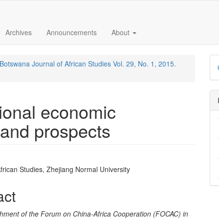
Archives
Announcements
About
Botswana Journal of African Studies Vol. 29, No. 1, 2015.
gional economic
 and prospects
 African Studies, Zhejiang Normal University
e
nt
act
shment of the Forum on China-Africa Cooperation (FOCAC) in