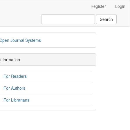
Register
Login
Search
Open Journal Systems
Information
For Readers
For Authors
For Librarians