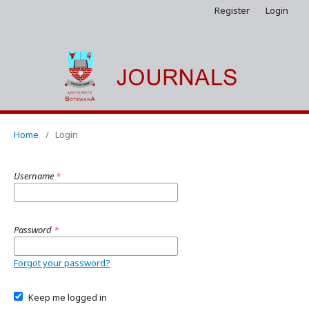
Register
Login
Home
/
Login
Username
*
Password
*
Forgot your password?
Keep me logged in