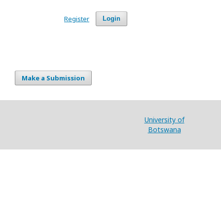
Register
Login
Make a Submission
University of
Botswana