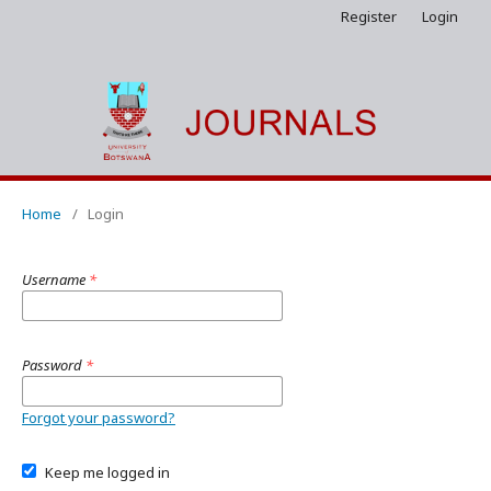
Register
Login
Home
/
Login
Username
*
Password
*
Forgot your password?
Keep me logged in