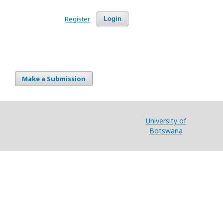
Register
Login
Make a Submission
University of
Botswana