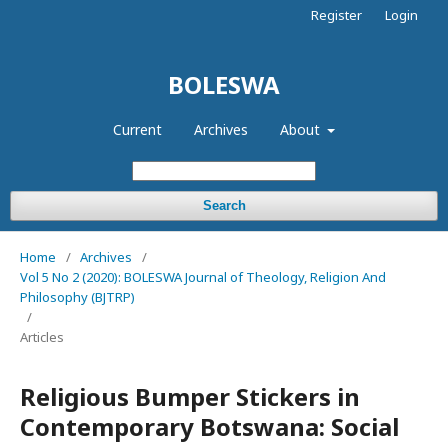
Register
Login
BOLESWA
Current
Archives
About
Search
Home
/
Archives
/
Vol 5 No 2 (2020): BOLESWA Journal of Theology, Religion And
Philosophy (BJTRP)
/
Articles
Religious Bumper Stickers in
Contemporary Botswana: Social