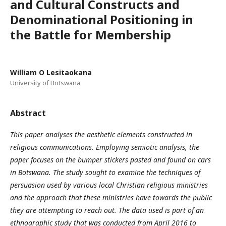
and Cultural Constructs and
Denominational Positioning in
the Battle for Membership
William O Lesitaokana
University of Botswana
Abstract
This paper analyses the aesthetic elements constructed in
religious communications. Employing semiotic analysis, the
paper focuses on the bumper stickers pasted and found on cars
in Botswana. The study sought to examine the techniques of
persuasion used by various local Christian religious ministries
and the approach that these ministries have towards the public
they are attempting to reach out. The data used is part of an
ethnographic study that was conducted from April 2016 to