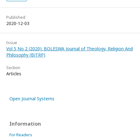
Published
2020-12-03
Issue
Vol 5 No 2 (2020): BOLESWA Journal of Theology, Religion And
Philosophy (BJTRP)
Section
Articles
Open Journal Systems
Information
For Readers