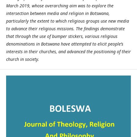
March 2019, whose overarching aim was to explore the
intersection between media and religion in Botswana,
particularly the extent to which religious groups use new media
to advance their religious missions. The findings demonstrate
that through the use of bumper stickers, various religious
denominations in Botswana have attempted to elicit people’s
interests in their churches, and advanced the positioning of their
church in society.