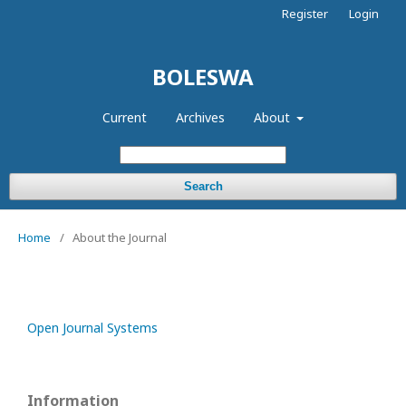
Register
Login
BOLESWA
Current
Archives
About
Search
Home
/
About the Journal
Open Journal Systems
Information