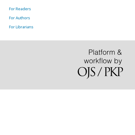
For Readers
For Authors
For Librarians