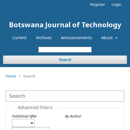
Register
Login
Botswana Journal of Technology
Current
Archives
Announcements
About
Search
Home
/
Search
Advanced filters
Published After
By Author