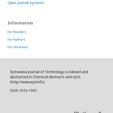
Open Journal Systems
Information
For Readers
For Authors
For Librarians
Botswana Journal of Technology is indexed and
abstracted in Chemical Abstracts and AJOL
(http://www.ajol.info)
ISSN 1019-1593