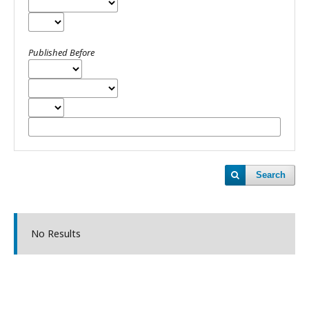
Published Before
Search
No Results