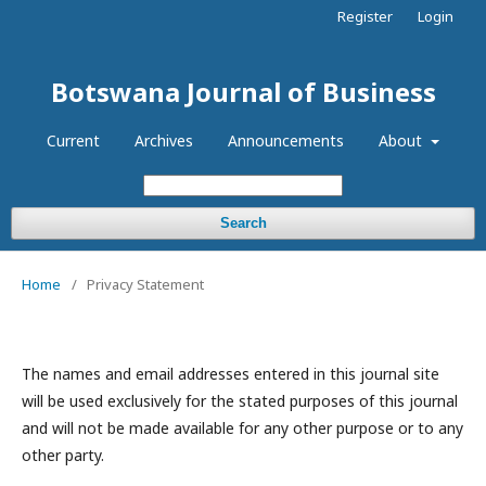
Register
Login
Botswana Journal of Business
Current
Archives
Announcements
About
Search
Home
/
Privacy Statement
The names and email addresses entered in this journal site
will be used exclusively for the stated purposes of this journal
and will not be made available for any other purpose or to any
other party.