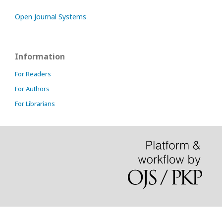
Open Journal Systems
Information
For Readers
For Authors
For Librarians