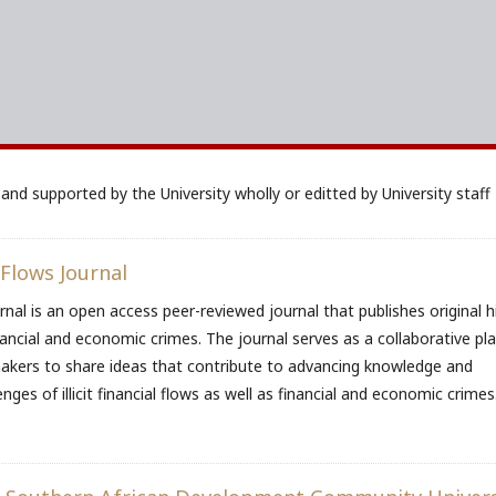
and supported by the University wholly or editted by University staff
 Flows Journal
urnal is an open access peer-reviewed journal that publishes original h
, financial and economic crimes. The journal serves as a collaborative p
makers to share ideas that contribute to advancing knowledge and
nges of illicit financial flows as well as financial and economic crimes