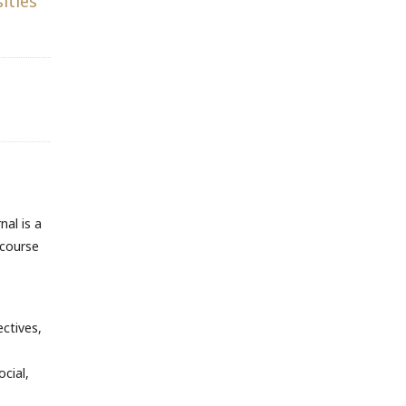
ities
nal is a
scourse
ectives,
cial,