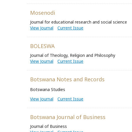
Mosenodi
Journal for educational research and social science
View Journal
Current Issue
BOLESWA
Journal of Theology, Religion and Philosophy
View Journal
Current Issue
Botswana Notes and Records
Botswana Studies
View Journal
Current Issue
Botswana Journal of Business
Journal of Business