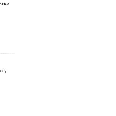
vance.
ring,