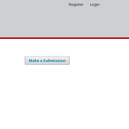
Register
Login
Make a Submission