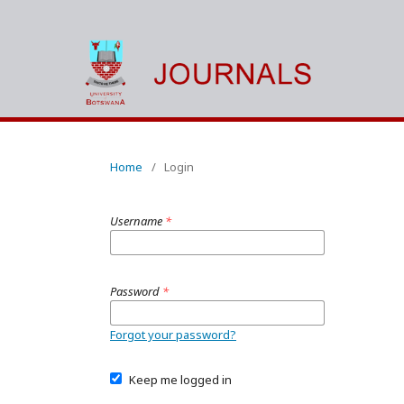
Home
/
Login
Username
*
Password
*
Forgot your password?
Keep me logged in